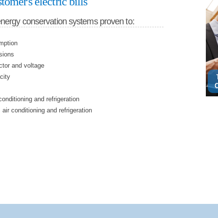
tomer's electric bills
energy conservation systems proven to:
mption
sions
ctor and voltage
city
conditioning and refrigeration
 air conditioning and refrigeration