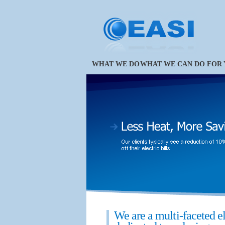
WHAT WE DO
WHAT WE CAN DO FOR
We are a multi-faceted e