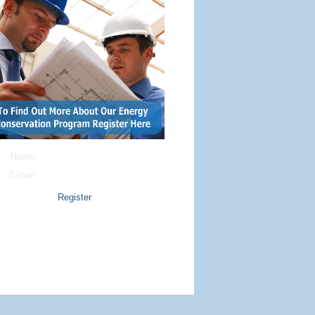
Name:
E-mail:
Copyright © 2014 EasiWebsites
All rights reserved