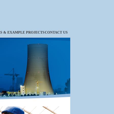
ES & EXAMPLE PROJECTS
CONTACT US