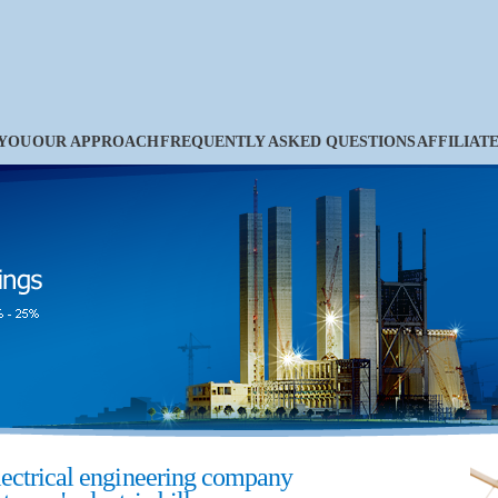
 YOU
OUR APPROACH
FREQUENTLY ASKED QUESTIONS
AFFILIAT
lectrical engineering company