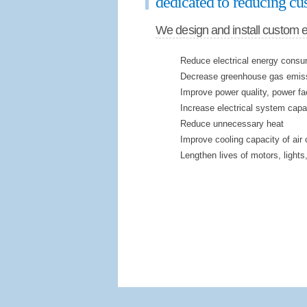
dedicated to reducing cus
We design and install custom 
Reduce electrical energy consu
Decrease greenhouse gas emis
Improve power quality, power fa
Increase electrical system capa
Reduce unnecessary heat
Improve cooling capacity of air 
Lengthen lives of motors, lights,